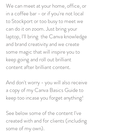
We can meet at your home, office, or
in a coffee bar - or if you're not local
to Stockport or too busy to meet we
can do it on zoom. Just bring your
laptop, I'll bring the Canva knowledge
and brand creativity and we create
some magic that will inspire you to
keep going and roll out brilliant
content after brilliant content.
And don't worry - you will also receive
a copy of my Canva Basics Guide to
keep too incase you forget anything!
See below some of the content I've
created with and for clients (including
some of my own).