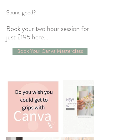
Sound good?
Book your two hour session for
just £195 here...
Book Your Canva Masterclass