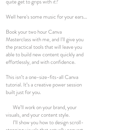
quite get to grips with it?
Well here's some music for your ears...
Book your two hour Canva
Masterclass with me, and I'll give you
the practical tools that will leave you
able to build new content quickly and
effortlessly, and with confidence.
This isn’t a one-size-fits-all Canva
tutorial. It’s a creative power session
built just for you.
We’ll work on your brand, your
visuals, and your content style.
I’ll show you how to design scroll-
stopping visuals that actually convert