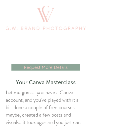
...
Picturing Your Success
...
Request More Details
Your Canva Masterclass
Let me guess...you have a Canva
account, and you've played with it a
bit, done a couple of free courses
maybe, created a few posts and
visuals...it took ages and you just can't