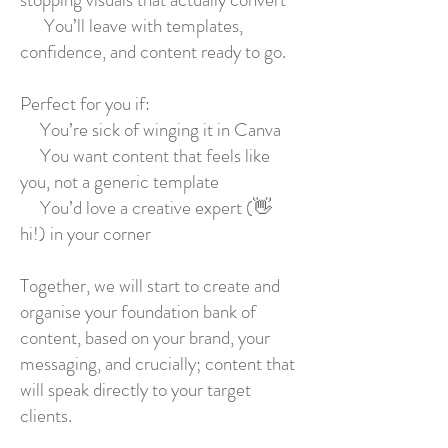
You’ll leave with templates,
confidence, and content ready to go.
Perfect for you if:
You’re sick of winging it in Canva
You want content that feels like
you, not a generic template
You’d love a creative expert (👋
hi!) in your corner
Together, we will start to create and
organise your foundation bank of
content, based on your brand, your
messaging, and crucially; content that
will speak directly to your target
clients.